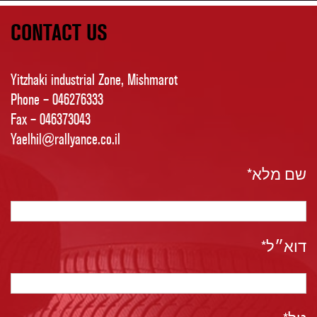
CONTACT US
Yitzhaki industrial Zone, Mishmarot
Phone – 046276333
Fax – 046373043
Yaelhil@rallyance.co.il
שם מלא*
דוא״ל*