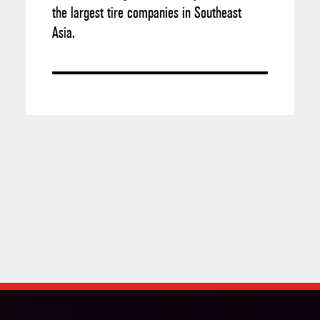
the largest tire companies in Southeast
Asia.