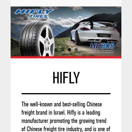
HIFLY
The well-known and best-selling Chinese
freight brand in Israel. Hifly is a leading
manufacturer promoting the growing trend
of Chinese freight tire industry, and is one of