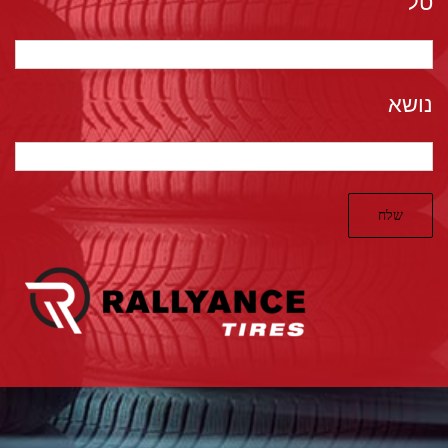
טל*
נושא