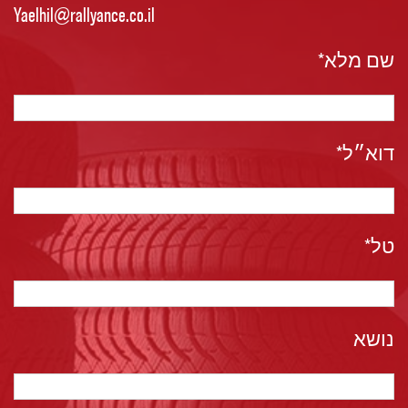
שם מלא*
דוא״ל*
טל*
נושא