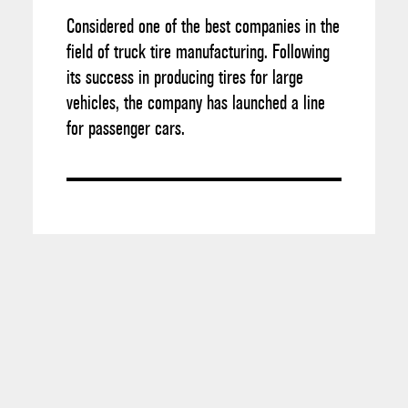
Considered one of the best companies in the
field of truck tire manufacturing. Following
its success in producing tires for large
vehicles, the company has launched a line
for passenger cars.