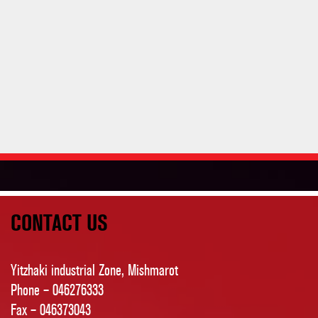
CONTACT US
Yitzhaki industrial Zone, Mishmarot
Phone – 046276333
Fax – 046373043
Yaelhil@rallyance.co.il