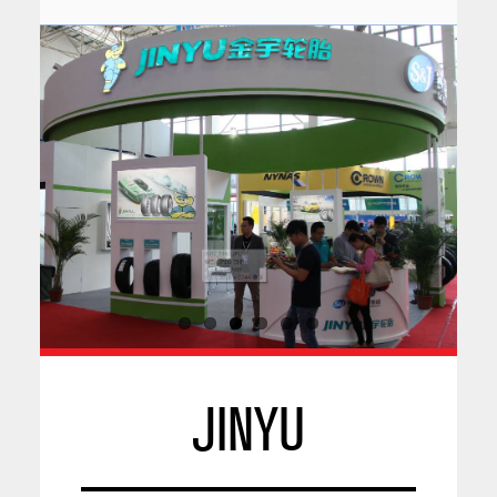
JINYU