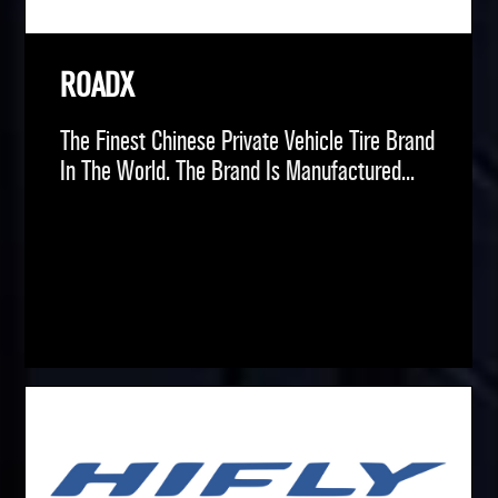
ROADX
The Finest Chinese Private Vehicle Tire Brand
In The World. The Brand Is Manufactured...