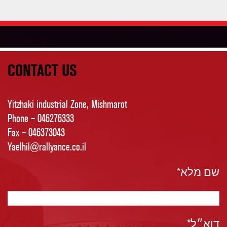
CONTACT US
Yitzhaki industrial Zone, Mishmarot
Phone – 046276333
Fax – 046373043
Yaelhil@rallyance.co.il
שם מלא*
דוא״ל*