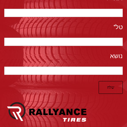
טל*
נושא