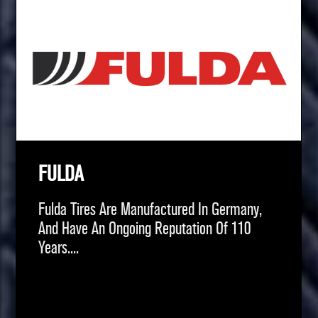
FULDA
Fulda Tires Are Manufactured In Germany,
And Have An Ongoing Reputation Of 110
Years....