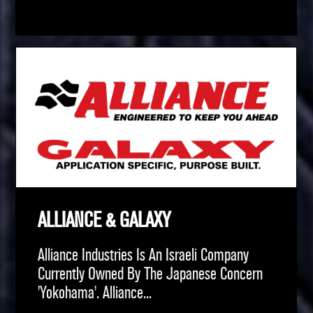
ALLIANCE & GALAXY
Alliance Industries Is An Israeli Company
Currently Owned By The Japanese Concern
'Yokohama'. Alliance...