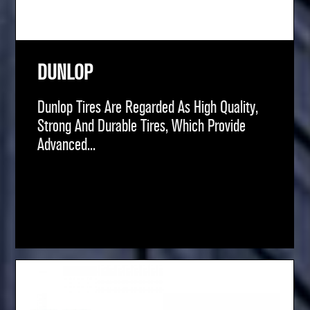
DUNLOP
Dunlop Tires Are Regarded As High Quality,
Strong And Durable Tires, Which Provide
Advanced...