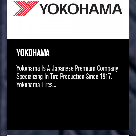
YOKOHAMA
Yokohama Is A Japanese Premium Company
Specializing In Tire Production Since 1917.
Yokohama Tires...