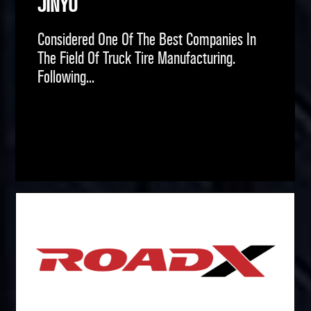
JINYU
Considered One Of The Best Companies In
The Field Of Truck Tire Manufacturing.
Following...