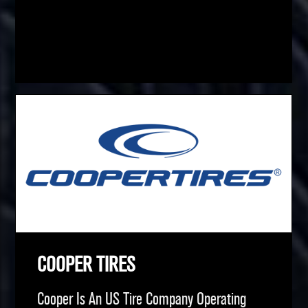
COOPER TIRES
Cooper Is An US Tire Company Operating