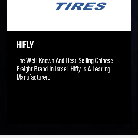
HIFLY
The Well-Known And Best-Selling Chinese
Freight Brand In Israel. Hifly Is A Leading
Manufacturer...