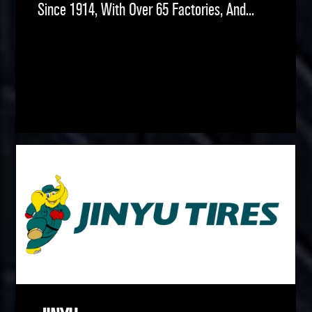
Since 1914, With Over 65 Factories, And...